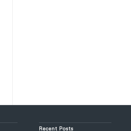
Recent Posts