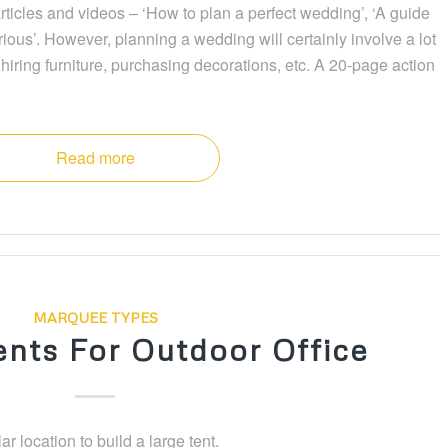
icles and videos – ‘How to plan a perfect wedding’, ‘A guide
ious’. However, planning a wedding will certainly involve a lot
hiring furniture, purchasing decorations, etc. A 20-page action
Read more
MARQUEE TYPES
nts For Outdoor Office
ar location to build a large tent.