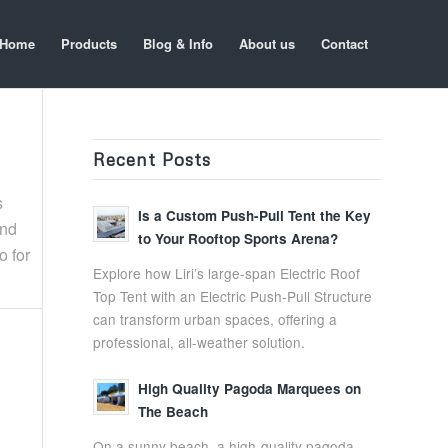
Home
Products
Blog & Info
About us
Contact
Recent Posts
s
Is a Custom Push-Pull Tent the Key
and
to Your Rooftop Sports Arena?
o for
Explore how Liri’s large-span Electric Roof
Top Tent with an Electric Push-Pull Structure
can transform urban spaces, offering a
professional, all-weather solution.
High Quality Pagoda Marquees on
The Beach
On a sunny beach, a high-quality pagoda