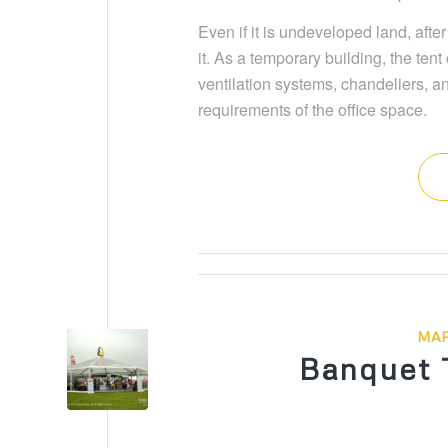
Even if it is undeveloped land, afte
it. As a temporary building, the te
ventilation systems, chandeliers, a
requirements of the office space.
MAR
Banquet 