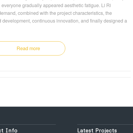
 everyone gradually appeared aesthetic fatigue. Li Ri
 demand, combined with the project characteristics, the
 development, continuous innovation, and finally designed a
Read more
t Info
Latest Projects