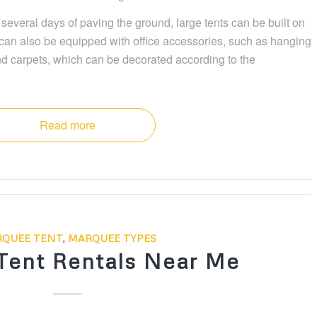
r several days of paving the ground, large tents can be built on
nt can also be equipped with office accessories, such as hanging
nd carpets, which can be decorated according to the
Read more
QUEE TENT
,
MARQUEE TYPES
Tent Rentals Near Me