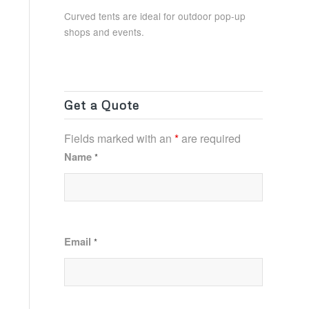
Curved tents are ideal for outdoor pop-up
shops and events.
Get a Quote
Fields marked with an
*
are required
Name
*
Email
*