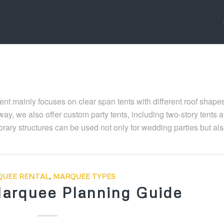
Tent mainly focuses on clear span tents with different roof shape
ay, we also offer custom party tents, including two-story tents 
ary structures can be used not only for wedding parties but als
UEE RENTAL
,
MARQUEE TYPES
arquee Planning Guide