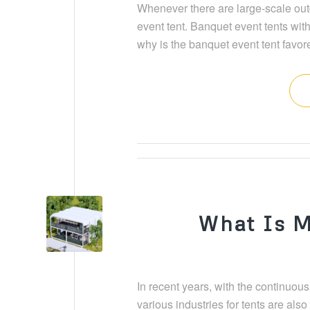
Whenever there are large-scale outd
event tent. Banquet event tents with
why is the banquet event tent favor
What Is M
In recent years, with the continuou
various industries for tents are als