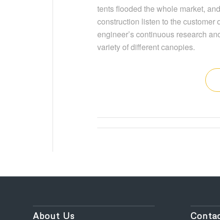
tents flooded the whole market, and
construction listen to the customer
engineer’s continuous research and
variety of different canopies.
About Us
Contac