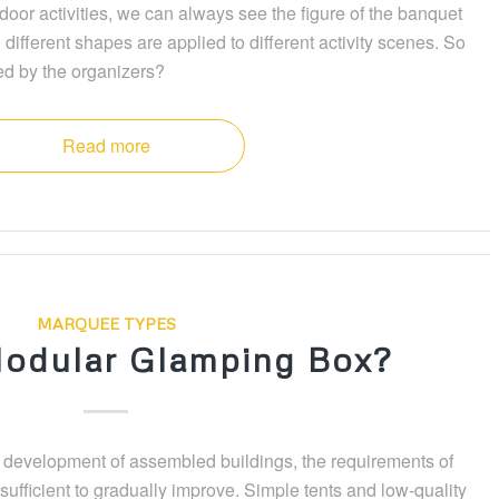
oor activities, we can always see the figure of the banquet
 different shapes are applied to different activity scenes. So
ed by the organizers?
Read more
MARQUEE TYPES
odular Glamping Box?
s development of assembled buildings, the requirements of
o sufficient to gradually improve. Simple tents and low-quality