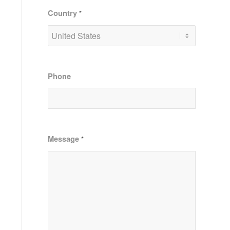
Country
*
Phone
Message
*