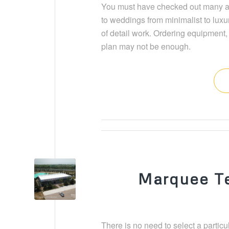
You must have checked out many art
to weddings from minimalist to luxur
of detail work. Ordering equipment, 
plan may not be enough.
Marquee Te
There is no need to select a particul