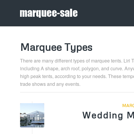
Marquee Types
There are many different types of marquee tents. Liri 
including A shape, arch roof, polygon, and curve. Anyw
high peak tents, according to your needs. These tempor
trade shows and any events.
MARQ
Wedding M