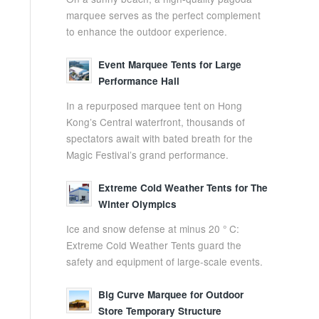
marquee serves as the perfect complement
to enhance the outdoor experience.
Event Marquee Tents for Large
Performance Hall
In a repurposed marquee tent on Hong
Kong’s Central waterfront, thousands of
spectators await with bated breath for the
Magic Festival’s grand performance.
Extreme Cold Weather Tents for The
Winter Olympics
Ice and snow defense at minus 20 ° C:
Extreme Cold Weather Tents guard the
safety and equipment of large-scale events.
Big Curve Marquee for Outdoor
Store Temporary Structure