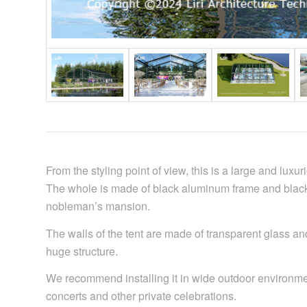
From the styling point of view, this is a large and lux
The whole is made of black aluminum frame and black 
nobleman’s mansion.
The walls of the tent are made of transparent glass an
huge structure.
We recommend installing it in wide outdoor environment
concerts and other private celebrations.