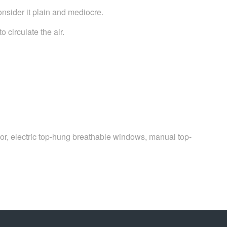
onsider it plain and mediocre.
 circulate the air.
 door, electric top-hung breathable windows, manual top-