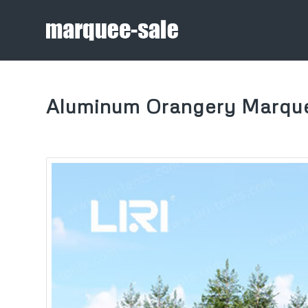
Aluminum Orangery Marqu