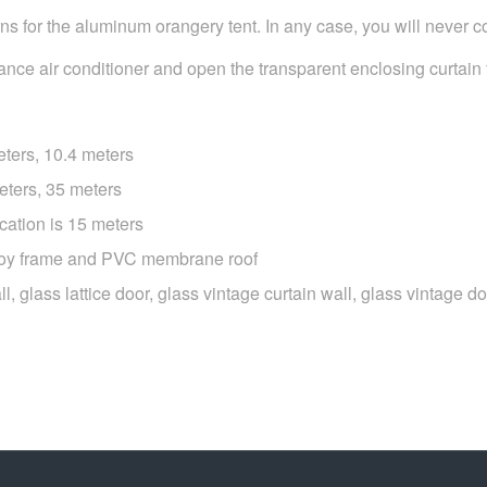
s for the aluminum orangery tent. In any case, you will never c
mance air conditioner and open the transparent enclosing curtain to
eters, 10.4 meters
eters, 35 meters
cation is 15 meters
lloy frame and PVC membrane roof
wall, glass lattice door, glass vintage curtain wall, glass vintage