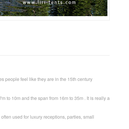
people feel like they are in the 15th century
7m to 10m and the span from 16m to 35m . It is really a
ften used for luxury receptions, parties, small