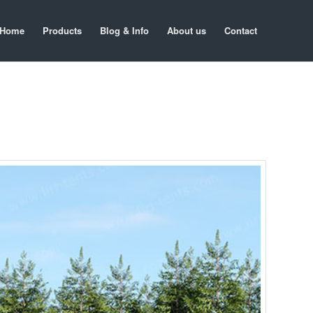
Home
Products
Blog & Info
About us
Contact