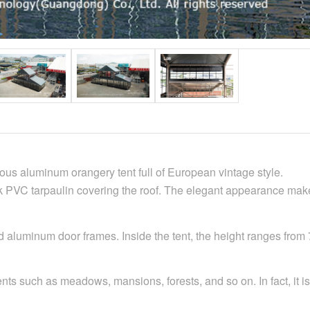
urious aluminum orangery tent full of European vintage style.
PVC tarpaulin covering the roof. The elegant appearance makes 
d aluminum door frames. Inside the tent, the height ranges from 
s such as meadows, mansions, forests, and so on. In fact, it is o