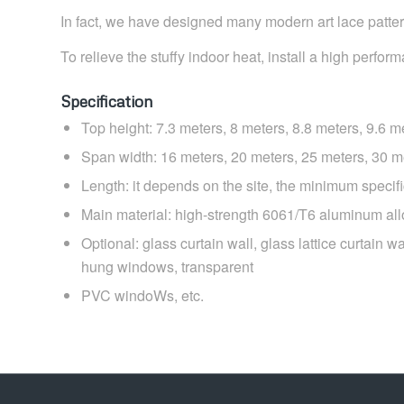
In fact, we have designed many modern art lace pattern
To relieve the stuffy indoor heat, install a high perfor
Specification
Top height: 7.3 meters, 8 meters, 8.8 meters, 9.6 m
Span width: 16 meters, 20 meters, 25 meters, 30 m
Length: it depends on the site, the minimum specifi
Main material: high-strength 6061/T6 aluminum a
Optional: glass curtain wall, glass lattice curtain 
hung windows, transparent
PVC windoWs, etc.