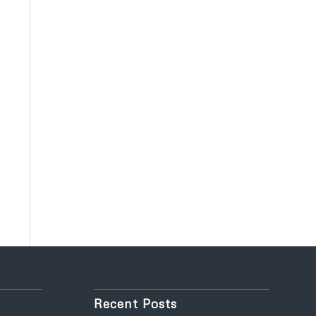
Recent Posts