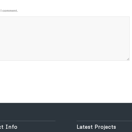
e I comment.
t Info
Latest Projects