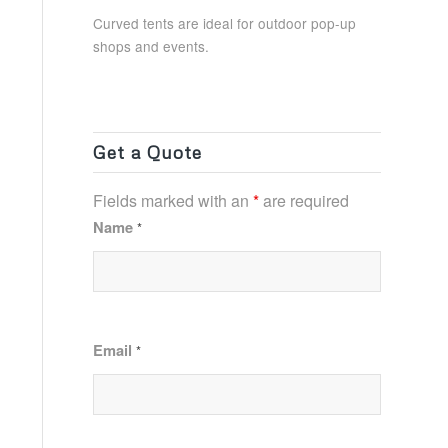
Curved tents are ideal for outdoor pop-up
shops and events.
Get a Quote
Fields marked with an
*
are required
Name
*
Email
*