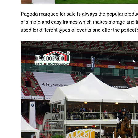
Pagoda marquee for sale is always the popular product.
of simple and easy frames which makes storage and t
used for different types of events and offer the perfect