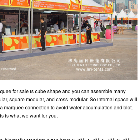
marquee for sale is cube shape and you can assemble many
lar, square modular, and cross-modular. So internal space will
da marquee connection to avoid water accumulation and blot.
his is what we want for you.