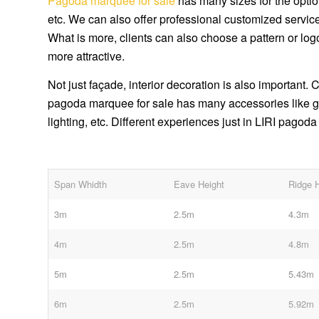
Pagoda marquee for sale
has many sizes for the opti
etc. We can also offer professional customized services
What is more, clients can also choose a pattern or lo
more attractive.
Not just façade, interior decoration is also important.
pagoda marquee for sale has many accessories like glas
lighting, etc. Different experiences just in LIRI pagod
Span Whidth
Eave Height
Ridge 
3m
2.5m
4.3m
4m
2.5m
4.8m
5m
2.5m
5.43m
6m
2.5m
5.92m