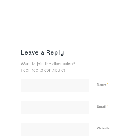
Leave a Reply
Want to join the discussion?
Feel free to contribute!
*
Name
*
Email
Website