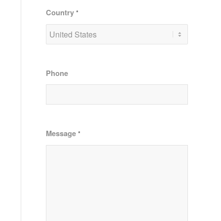
Country
*
Phone
Message
*