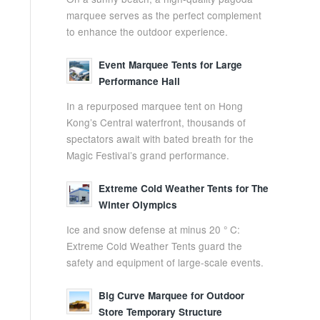
marquee serves as the perfect complement
to enhance the outdoor experience.
Event Marquee Tents for Large
Performance Hall
In a repurposed marquee tent on Hong
Kong’s Central waterfront, thousands of
spectators await with bated breath for the
Magic Festival’s grand performance.
Extreme Cold Weather Tents for The
Winter Olympics
Ice and snow defense at minus 20 ° C:
Extreme Cold Weather Tents guard the
safety and equipment of large-scale events.
Big Curve Marquee for Outdoor
Store Temporary Structure