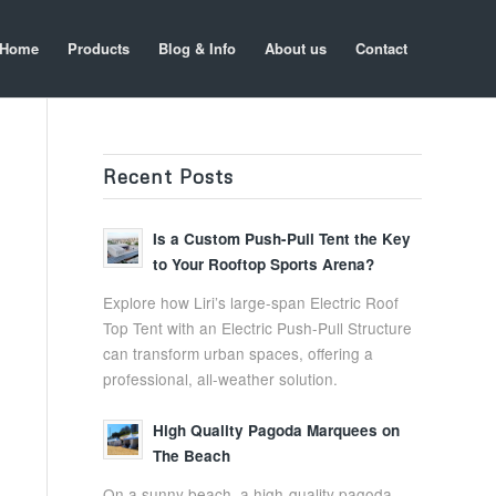
Home
Products
Blog & Info
About us
Contact
Recent Posts
Is a Custom Push-Pull Tent the Key
to Your Rooftop Sports Arena?
Explore how Liri’s large-span Electric Roof
Top Tent with an Electric Push-Pull Structure
can transform urban spaces, offering a
professional, all-weather solution.
High Quality Pagoda Marquees on
The Beach
On a sunny beach, a high-quality pagoda