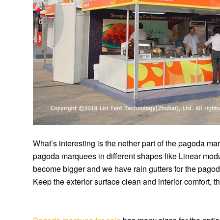
What’s interesting is the nether part of the pagoda 
pagoda marquees in different shapes like Linear modu
become bigger and we have rain gutters for the pago
Keep the exterior surface clean and interior comfort, t