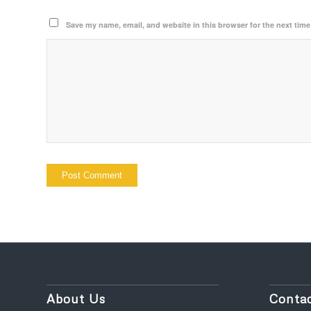
Save my name, email, and website in this browser for the next tim
About Us
Contac