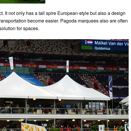
 It not only has a tall spire European-style but also a design
ransportation become easier. Pagoda marquees also are often
 solution for spaces.