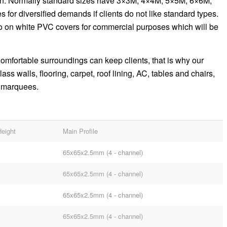
on. Normally standard sizes have 3×3M, 4×4M, 5×5M, 6×6M,
 for diversified demands if clients do not like standard types.
go on white PVC covers for commercial purposes which will be
 Comfortable surroundings can keep clients, that is why our
s walls, flooring, carpet, roof lining, AC, tables and chairs,
a marquees.
Height
Main Profile
65x65x2.5mm (4 - channel)
65x65x2.5mm (4 - channel)
65x65x2.5mm (4 - channel)
65x65x2.5mm (4 - channel)