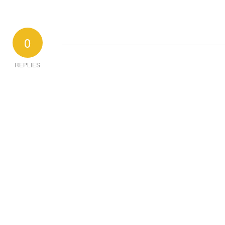
0
REPLIES