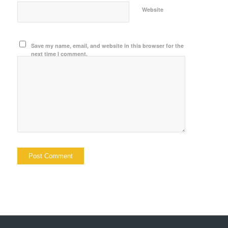
Website
Save my name, email, and website in this browser for the
next time I comment.