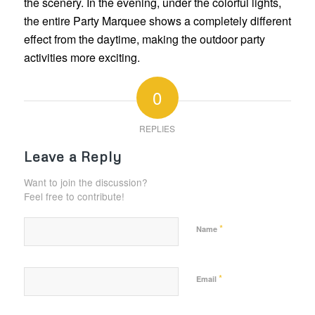
the scenery. In the evening, under the colorful lights,
the entire Party Marquee shows a completely different
effect from the daytime, making the outdoor party
activities more exciting.
0
REPLIES
Leave a Reply
Want to join the discussion?
Feel free to contribute!
*
Name
*
Email