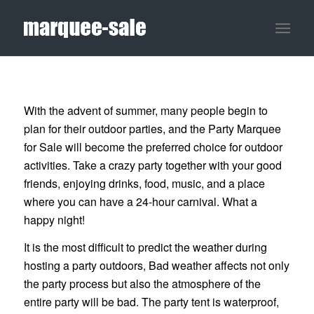
With the advent of summer, many people begin to
plan for their outdoor parties, and the Party Marquee
for Sale will become the preferred choice for outdoor
activities. Take a crazy party together with your good
friends, enjoying drinks, food, music, and a place
where you can have a 24-hour carnival. What a
happy night!
It is the most difficult to predict the weather during
hosting a party outdoors, Bad weather affects not only
the party process but also the atmosphere of the
entire party will be bad. The party tent is waterproof,