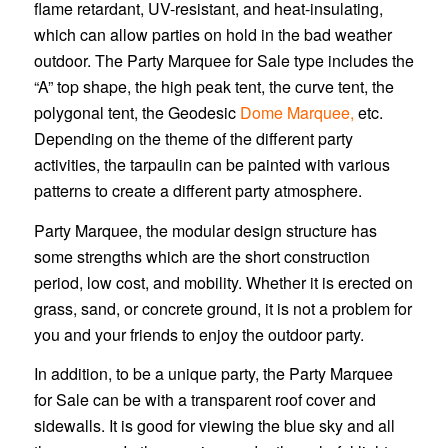
flame retardant, UV-resistant, and heat-insulating,
which can allow parties on hold in the bad weather
outdoor. The Party Marquee for Sale type includes the
“A” top shape, the high peak tent, the curve tent, the
polygonal tent, the Geodesic
Dome Marquee,
etc.
Depending on the theme of the different party
activities, the tarpaulin can be painted with various
patterns to create a different party atmosphere.
Party Marquee, the modular design structure has
some strengths which are the short construction
period, low cost, and mobility. Whether it is erected on
grass, sand, or concrete ground, it is not a problem for
you and your friends to enjoy the outdoor party.
In addition, to be a unique party, the Party Marquee
for Sale can be with a transparent roof cover and
sidewalls. It is good for viewing the blue sky and all