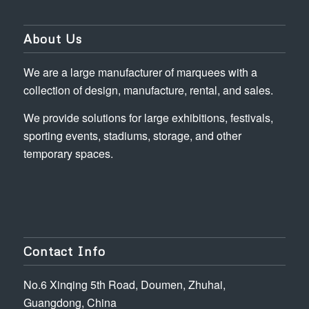
About Us
We are a large manufacturer of marquees with a
collection of design, manufacture, rental, and sales.
We provide solutions for large exhibitions, festivals,
sporting events, stadiums, storage, and other
temporary spaces.
Contact Info
No.6 Xinqing 5th Road, Doumen, Zhuhai,
Guangdong, China