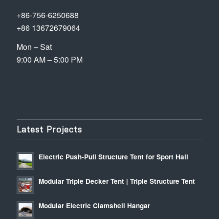
+86-756-6250688
+86 13672679064
Mon – Sat
9:00 AM – 5:00 PM
Latest Projects
Electric Push-Pull Structure Tent for Sport Hall
Modular Triple Decker Tent | Triple Structure Tent
Modular Electric Clamshell Hangar