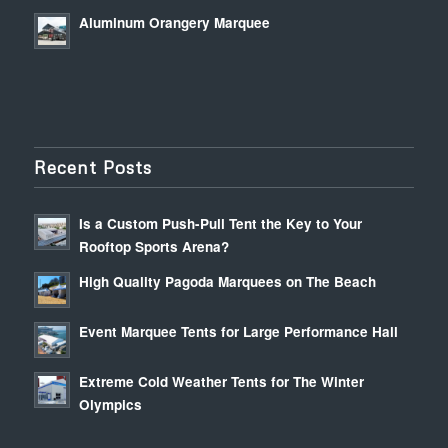
Aluminum Orangery Marquee
Recent Posts
Is a Custom Push-Pull Tent the Key to Your
Rooftop Sports Arena?
High Quality Pagoda Marquees on The Beach
Event Marquee Tents for Large Performance Hall
Extreme Cold Weather Tents for The Winter
Olympics