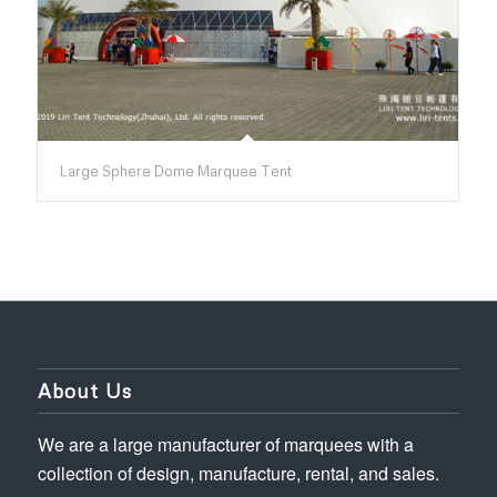
Large Sphere Dome Marquee Tent
About Us
We are a large manufacturer of marquees with a
collection of design, manufacture, rental, and sales.