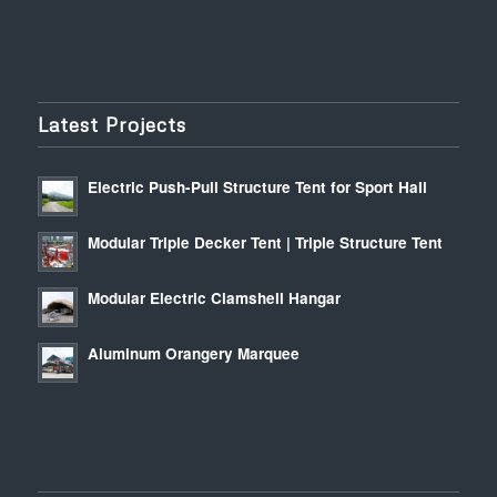
Latest Projects
Electric Push-Pull Structure Tent for Sport Hall
Modular Triple Decker Tent | Triple Structure Tent
Modular Electric Clamshell Hangar
Aluminum Orangery Marquee