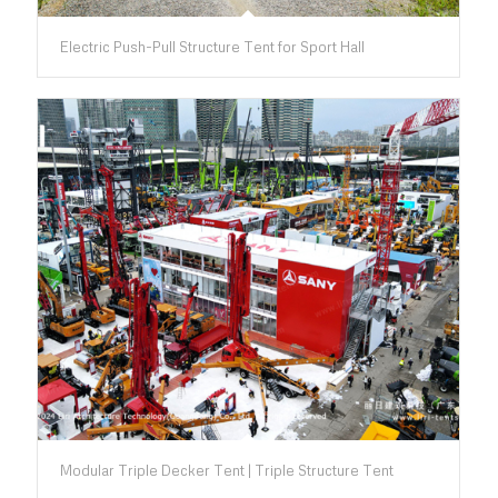
Electric Push-Pull Structure Tent for Sport Hall
Modular Triple Decker Tent | Triple Structure Tent