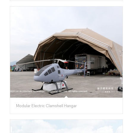
Modular Electric Clamshell Hangar