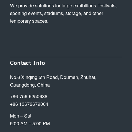
We provide solutions for large exhibitions, festivals,
sporting events, stadiums, storage, and other
temporary spaces.
Contact Info
No.6 Xinqing 5th Road, Doumen, Zhuhai,
Guangdong, China
+86-756-6250688
+86 13672679064
Mon – Sat
9:00 AM – 5:00 PM