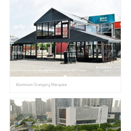
Aluminum Orangery Marquee