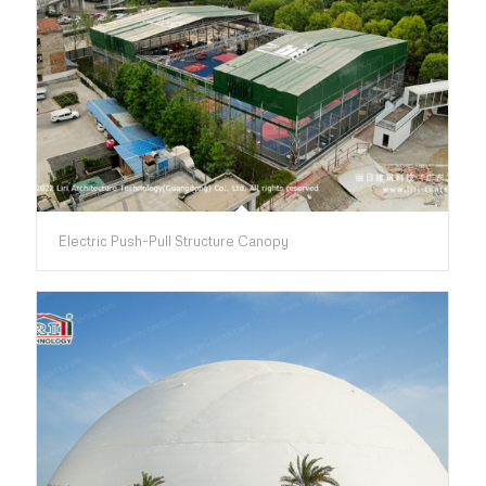
Electric Push-Pull Structure Canopy