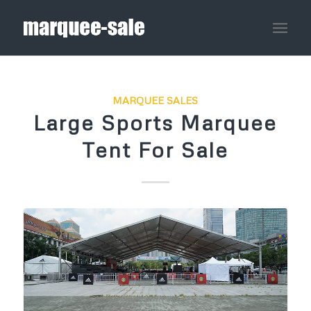
MARQUEE SALES
Large Sports Marquee
Tent For Sale