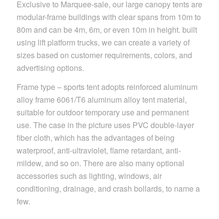
Exclusive to Marquee-sale, our large canopy tents are
modular-frame buildings with clear spans from 10m to
80m and can be 4m, 6m, or even 10m in height. built
using lift platform trucks, we can create a variety of
sizes based on customer requirements, colors, and
advertising options.
Frame type – sports tent adopts reinforced aluminum
alloy frame 6061/T6 aluminum alloy tent material,
suitable for outdoor temporary use and permanent
use. The case in the picture uses PVC double-layer
fiber cloth, which has the advantages of being
waterproof, anti-ultraviolet, flame retardant, anti-
mildew, and so on. There are also many optional
accessories such as lighting, windows, air
conditioning, drainage, and crash bollards, to name a
few.