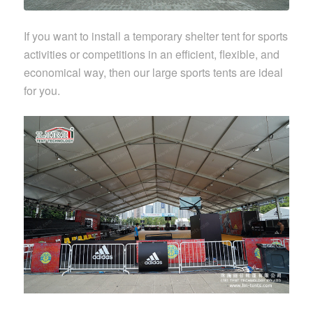
If you want to install a temporary shelter tent for sports
activities or competitions in an efficient, flexible, and
economical way, then our large sports tents are ideal
for you.