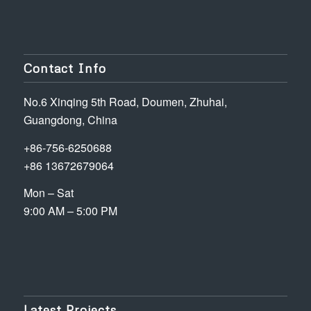
Contact Info
No.6 Xinqing 5th Road, Doumen, Zhuhai,
Guangdong, China
+86-756-6250688
+86 13672679064
Mon – Sat
9:00 AM – 5:00 PM
Latest Projects