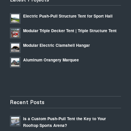
Electric Push-Pull Structure Tent for Sport Hall
Modular Triple Decker Tent | Triple Structure Tent
Modular Electric Clamshell Hangar
Aluminum Orangery Marquee
Recent Posts
Is a Custom Push-Pull Tent the Key to Your
Rooftop Sports Arena?