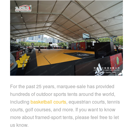
For the past 25 years, marquee-sale has provided
hundreds of outdoor sports tents around the world,
including
basketball courts
, equestrian courts, tennis
courts, golf courses, and more. If you want to know
more about framed-sport tents, please feel free to let
us know.