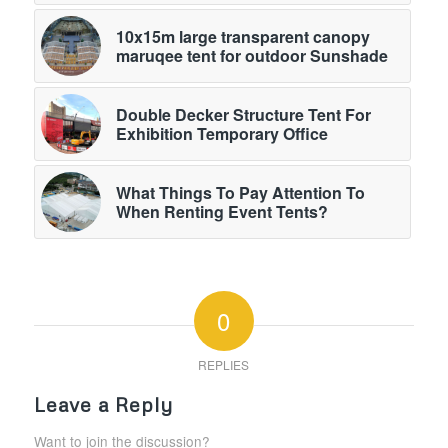
10x15m large transparent canopy
maruqee tent for outdoor Sunshade
Double Decker Structure Tent For
Exhibition Temporary Office
What Things To Pay Attention To
When Renting Event Tents?
0
REPLIES
Leave a Reply
Want to join the discussion?