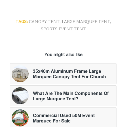
TAGS:
CANOPY TENT
,
LARGE MARQUEE TENT
,
SPORTS EVENT TENT
You might also like
35x40m Aluminum Frame Large
Marquee Canopy Tent For Church
What Are The Main Components Of
Large Marquee Tent?
Commercial Used 50M Event
Marquee For Sale