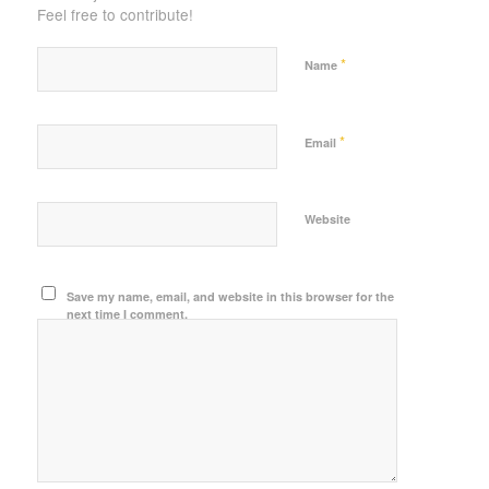
Feel free to contribute!
*
Name
*
Email
Website
Save my name, email, and website in this browser for the
next time I comment.