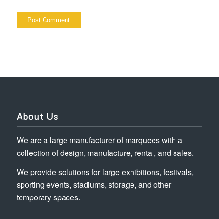
About Us
We are a large manufacturer of marquees with a
collection of design, manufacture, rental, and sales.
We provide solutions for large exhibitions, festivals,
sporting events, stadiums, storage, and other
temporary spaces.