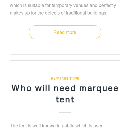
which is suitable for temporary venues and perfectly
makes up for the defects of traditional buildings.
Read more
BUYING TIPS
Who will need marquee
tent
The tent is well known in public which is used