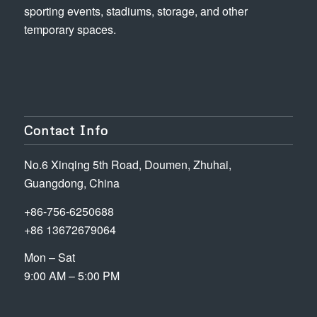
sporting events, stadiums, storage, and other
temporary spaces.
Contact Info
No.6 Xinqing 5th Road, Doumen, Zhuhai,
Guangdong, China
+86-756-6250688
+86 13672679064
Mon – Sat
9:00 AM – 5:00 PM