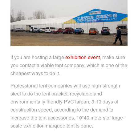
If you are hosting a large
exhibition event
, make sure
you contact a viable tent company, which is one of the
cheapest ways to do it.
Professional tent companies will use high-strength
steel to do the tent bracket, recyclable and
environmentally friendly PVC tarpan, 3-10 days of
construction speed, according to the demand to
increase the tent accessories, 10*40 meters of large-
scale exhibition marquee tent is done.