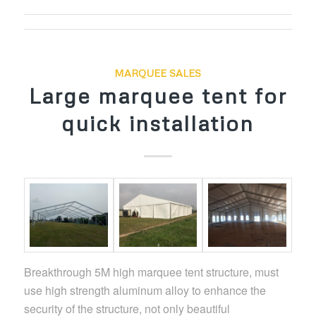
MARQUEE SALES
Large marquee tent for
quick installation
Breakthrough 5M high
marquee
tent structure, must
use high strength aluminum alloy to enhance the
security of the structure, not only beautiful