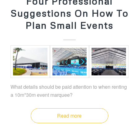
Four Professional
Suggestions On How To
Plan Small Events
What details should be paid attention to when renting
a 10m*30m event marquee?
Read more