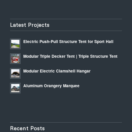
Latest Projects
Electric Push-Pull Structure Tent for Sport Hall
Modular Triple Decker Tent | Triple Structure Tent
Modular Electric Clamshell Hangar
Aluminum Orangery Marquee
Recent Posts