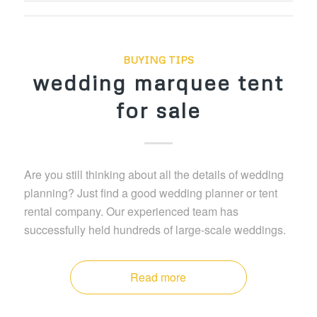
BUYING TIPS
wedding marquee tent
for sale
Are you still thinking about all the details of wedding
planning? Just find a good wedding planner or tent
rental company. Our experienced team has
successfully held hundreds of large-scale weddings.
Read more