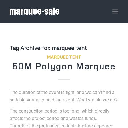
Tag Archive for:
marquee tent
MARQUEE TENT
50M Polygon Marquee
The duration of the event is tight, and we can’t find a
suitable venue to hold the event. What should we do?
The construction period is too long, which directly
affects the project period and wastes funds.
Therefore, the prefabricated tent structure appeared,