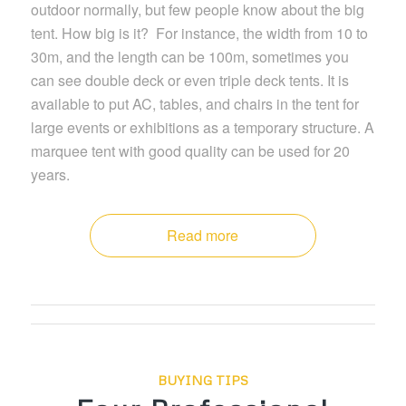
outdoor normally, but few people know about the big
tent. How big is it? For instance, the width from 10 to
30m, and the length can be 100m, sometimes you
can see double deck or even triple deck tents. It is
available to put AC, tables, and chairs in the tent for
large events or exhibitions as a temporary structure. A
marquee tent with good quality can be used for 20
years.
Read more
BUYING TIPS