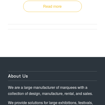
Read more
About Us
We are a large manufacturer of marquees with a
collection of design, manufacture, rental, and sales.
We provide solutions for large exhibitions, festivals,