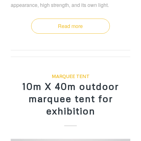
appearance, high strength, and its own light.
Read more
MARQUEE TENT
10m X 40m outdoor
marquee tent for
exhibition