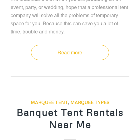
event, party, or wedding, hope that a professional tent
company will solve all the problems of temporary
space for you. Because this can save you a lot of
time, trouble and money.
Read more
MARQUEE TENT
,
MARQUEE TYPES
Banquet Tent Rentals
Near Me