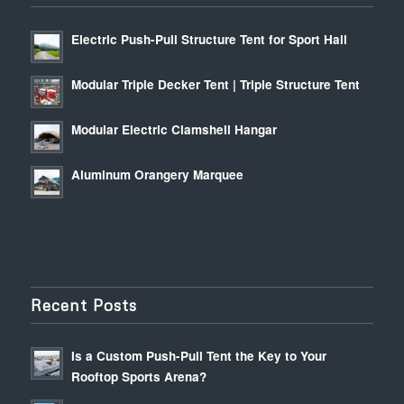
Electric Push-Pull Structure Tent for Sport Hall
Modular Triple Decker Tent | Triple Structure Tent
Modular Electric Clamshell Hangar
Aluminum Orangery Marquee
Recent Posts
Is a Custom Push-Pull Tent the Key to Your
Rooftop Sports Arena?