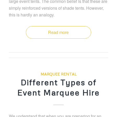
large event tents. The common belief is that these are
simply reinforced versions of shade tents. However,
this is hardly an analogy.
Read more
MARQUEE RENTAL
Different Types of
Event Marquee Hire
We understand that when you are preparing for an