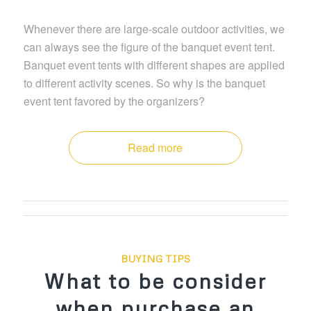
Whenever there are large-scale outdoor activities, we
can always see the figure of the banquet event tent.
Banquet event tents with different shapes are applied
to different activity scenes. So why is the banquet
event tent favored by the organizers?
Read more
BUYING TIPS
What to be consider
when purchase an