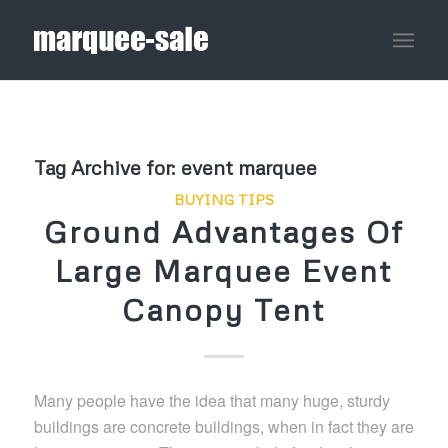
Tag Archive for:
event marquee
BUYING TIPS
Ground Advantages Of
Large Marquee Event
Canopy Tent
Many people have the idea that many huge, sturdy
buildings are concrete buildings, when in fact they are