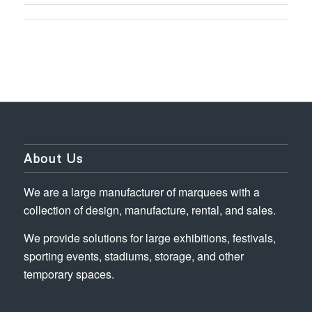
About Us
We are a large manufacturer of marquees with a
collection of design, manufacture, rental, and sales.
We provide solutions for large exhibitions, festivals,
sporting events, stadiums, storage, and other
temporary spaces.