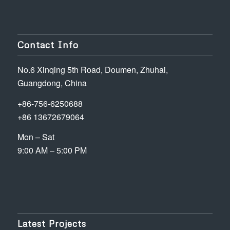
Contact Info
No.6 Xinqing 5th Road, Doumen, Zhuhai,
Guangdong, China
+86-756-6250688
+86 13672679064
Mon – Sat
9:00 AM – 5:00 PM
Latest Projects