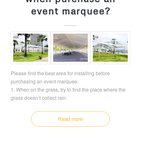
event marquee?
Please find the best area for installing before
purchasing an event marquee.
1. When on the grass, try to find the place where the
grass doesn’t collect rain.
Read more