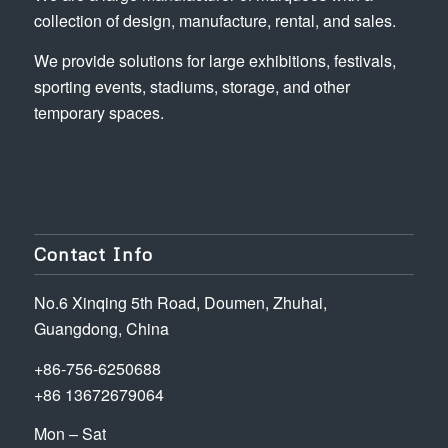
collection of design, manufacture, rental, and sales.
We provide solutions for large exhibitions, festivals,
sporting events, stadiums, storage, and other
temporary spaces.
Contact Info
No.6 Xinqing 5th Road, Doumen, Zhuhai,
Guangdong, China
+86-756-6250688
+86 13672679064
Mon – Sat