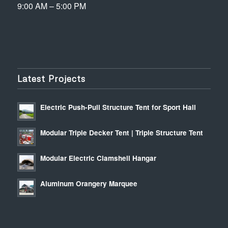
9:00 AM – 5:00 PM
Latest Projects
Electric Push-Pull Structure Tent for Sport Hall
Modular Triple Decker Tent | Triple Structure Tent
Modular Electric Clamshell Hangar
Aluminum Orangery Marquee