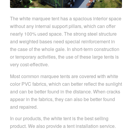
The white marquee tent has a spacious interior space
without any internal support pillars, which can offer
nearly 100% used space. The strong steel structure
and weighted bases need special reinforcement in
the case of the whole gale. In short-term construction
or temporary activities, the use of these large tents is
very cost-effective.
Most common marquee tents are covered with white
color PVC fabrics, which can better reflect the sunlight
and can be better found in the distance. When cracks
appear in the fabrics, they can also be better found
and repaired.
In our products, the white tent is the best selling
product. We also provide a tent installation service.